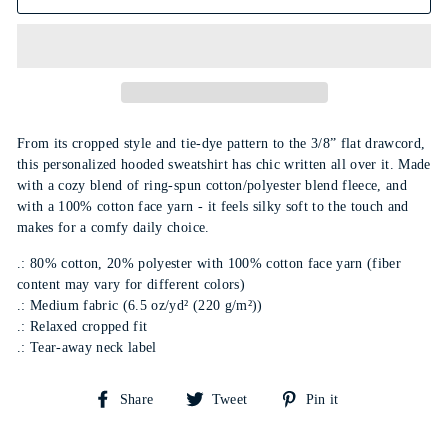
From its cropped style and tie-dye pattern to the 3/8” flat drawcord,
this personalized hooded sweatshirt has chic written all over it. Made
with a cozy blend of ring-spun cotton/polyester blend fleece, and
with a 100% cotton face yarn - it feels silky soft to the touch and
makes for a comfy daily choice.
.: 80% cotton, 20% polyester with 100% cotton face yarn (fiber
content may vary for different colors)
.: Medium fabric (6.5 oz/yd² (220 g/m²))
.: Relaxed cropped fit
.: Tear-away neck label
Share
Tweet
Pin
Share
Tweet
Pin it
on
on
on
Facebook
Twitter
Pinterest