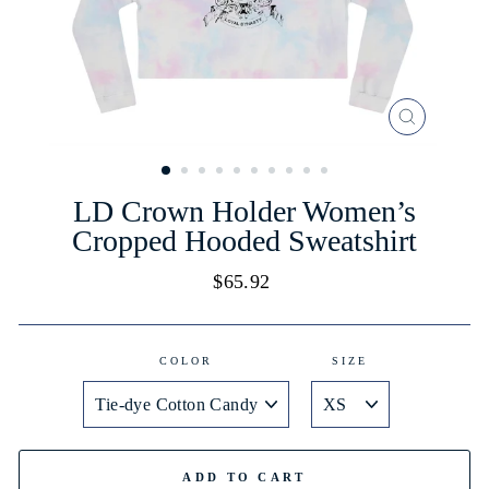
CLOSE
(ESC)
LD Crown Holder Women’s
Cropped Hooded Sweatshirt
Regular
$65.92
price
COLOR
SIZE
ADD TO CART