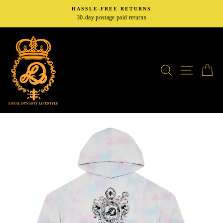
Skip
HASSLE-FREE RETURNS
to
30-day postage paid returns
content
SEARCH
SITE N
C