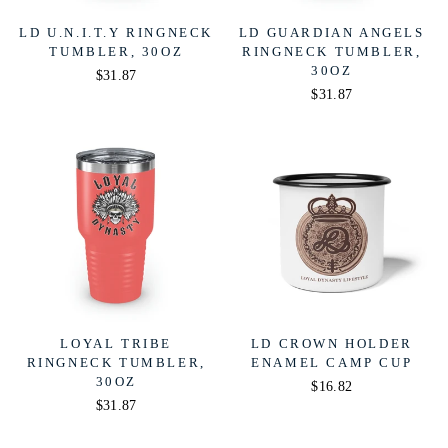
LD U.N.I.T.Y RINGNECK
LD GUARDIAN ANGELS
TUMBLER, 30OZ
RINGNECK TUMBLER,
30OZ
$31.87
$31.87
LOYAL TRIBE
LD CROWN HOLDER
RINGNECK TUMBLER,
ENAMEL CAMP CUP
30OZ
$16.82
$31.87