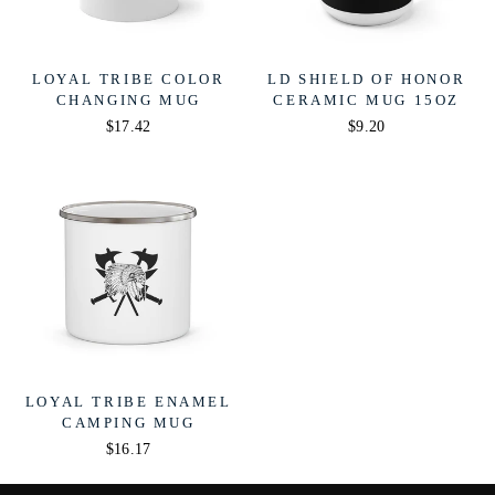
LOYAL TRIBE COLOR
LD SHIELD OF HONOR
CHANGING MUG
CERAMIC MUG 15OZ
$17.42
$9.20
LOYAL TRIBE ENAMEL
CAMPING MUG
$16.17