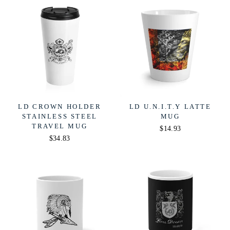
LD CROWN HOLDER
LD U.N.I.T.Y LATTE
STAINLESS STEEL
MUG
TRAVEL MUG
$14.93
$34.83