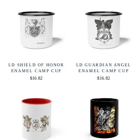
LD SHIELD OF HONOR
LD GUARDIAN ANGEL
ENAMEL CAMP CUP
ENAMEL CAMP CUP
$16.82
$16.82