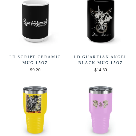
LD SCRIPT CERAMIC
LD GUARDIAN ANGEL
MUG 15OZ
BLACK MUG 15OZ
$9.20
$14.30