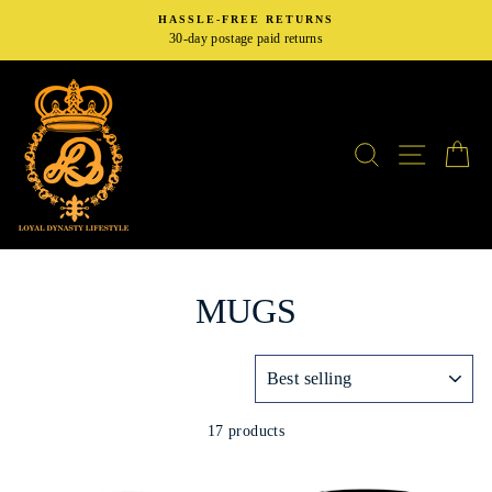
Skip
HASSLE-FREE RETURNS
to
30-day postage paid returns
content
SEARCH
SITE N
C
MUGS
SORT
17 products