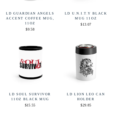
LD GUARDIAN ANGELS
LD U.N.I.T.Y BLACK
ACCENT COFFEE MUG,
MUG 11OZ
11OZ
$13.07
$9.58
LD SOUL SURVIVOR
LD LION LEO CAN
11OZ BLACK MUG
HOLDER
$15.55
$29.85