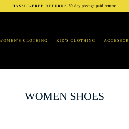
30-day postage paid returns
HASSLE-FREE RETURNS
WOMEN'S CLOTHING
KID'S CLOTHING
ACCESSOR
WOMEN SHOES