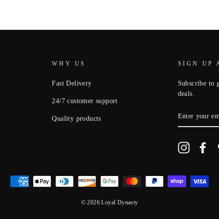
WHY US
SIGN UP 
Fast Delivery
Subscribe to g
deals.
24/7 customer support
ENTER
Quality products
YOUR
EMAIL
Instagram
Fa
© 2026 Loyal Dynasty