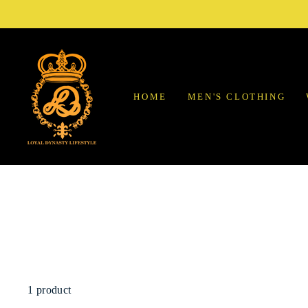
Skip
to
content
HOME
MEN'S CLOTHING
1 product