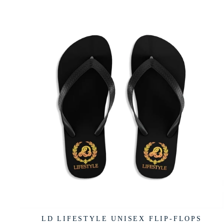
LD LIFESTYLE UNISEX FLIP-FLOPS