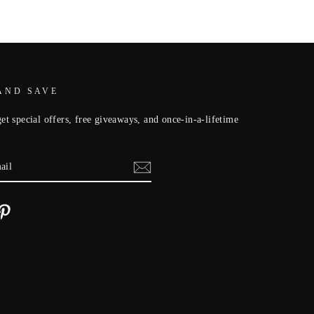
AND SAVE
et special offers, free giveaways, and once-in-a-lifetime
cebook
Pinterest