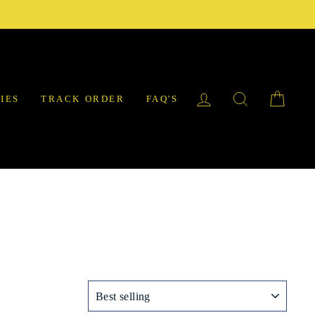
LOG IN
SEARCH
CAR
IES
TRACK ORDER
FAQ'S
SORT