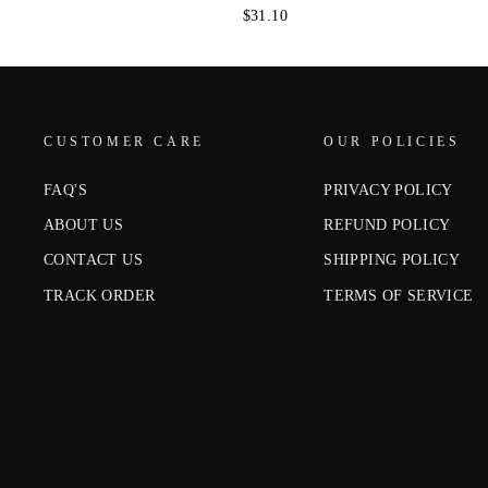
$31.10
CUSTOMER CARE
OUR POLICIES
FAQ'S
PRIVACY POLICY
ABOUT US
REFUND POLICY
CONTACT US
SHIPPING POLICY
TRACK ORDER
TERMS OF SERVICE