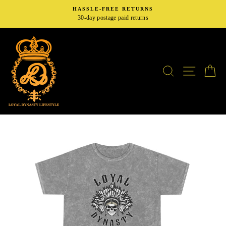
Skip
HASSLE-FREE RETURNS
to
30-day postage paid returns
content
SEARCH
SITE N
C