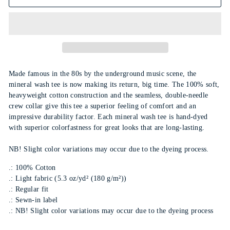
Made famous in the 80s by the underground music scene, the
mineral wash tee is now making its return, big time. The 100% soft,
heavyweight cotton construction and the seamless, double-needle
crew collar give this tee a superior feeling of comfort and an
impressive durability factor. Each mineral wash tee is hand-dyed
with superior colorfastness for great looks that are long-lasting.
NB! Slight color variations may occur due to the dyeing process.
.: 100% Cotton
.: Light fabric (5.3 oz/yd² (180 g/m²))
.: Regular fit
.: Sewn-in label
.: NB! Slight color variations may occur due to the dyeing process