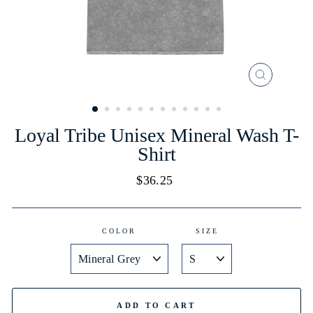
CLOSE
(ESC)
Loyal Tribe Unisex Mineral Wash T-
Shirt
Regular
$36.25
price
COLOR
SIZE
ADD TO CART