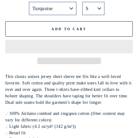
ADD TO CART
This classic unisex jersey short sleeve tee fits like a well-loved
favorite. Soft cotton and quality print make users fall in love with it
over and over again. These t-shirts have-ribbed knit collars to
bolster shaping. The shoulders have taping for better fit over time.
Dual side seams hold the garment's shape for longer.
.: 100% Airlume combed and ringspun cotton (fiber content may
vary for different colors)
.: Light fabric (4.2 oz/yd² (142 g/m²))
.: Retail fit