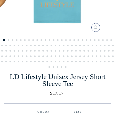
CLOSE
(ESC)
LD Lifestyle Unisex Jersey Short
Sleeve Tee
Regular
$17.17
price
COLOR
SIZE