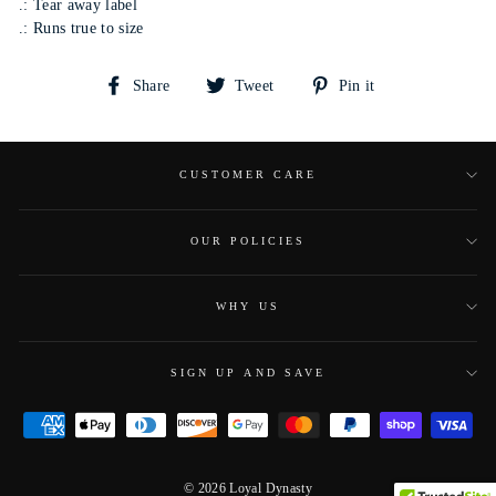
.: Tear away label
.: Runs true to size
Share
Tweet
Pin
Share
Tweet
Pin it
on
on
on
Facebook
Twitter
Pinterest
CUSTOMER CARE
OUR POLICIES
WHY US
SIGN UP AND SAVE
© 2026 Loyal Dynasty