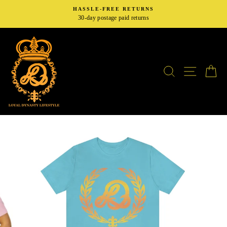
Skip
HASSLE-FREE RETURNS
to
30-day postage paid returns
content
SEARCH
SITE N
C