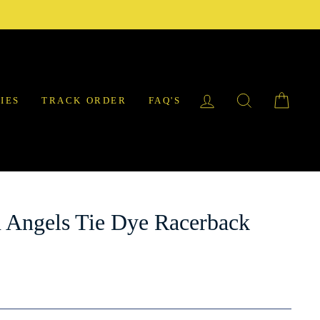
LOG IN
SEARCH
CAR
IES
TRACK ORDER
FAQ'S
 Angels Tie Dye Racerback