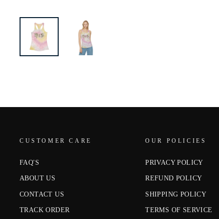
CUSTOMER CARE
OUR POLICIES
FAQ'S
PRIVACY POLICY
ABOUT US
REFUND POLICY
CONTACT US
SHIPPING POLICY
TRACK ORDER
TERMS OF SERVICE