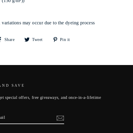
² (150 g/m²))
rn variations may occur due to the dyeing process
Share
Tweet
Pin
Share
Tweet
Pin it
on
on
on
Facebook
Twitter
Pinterest
AND SAVE
et special offers, free giveaways, and once-in-a-lifetime