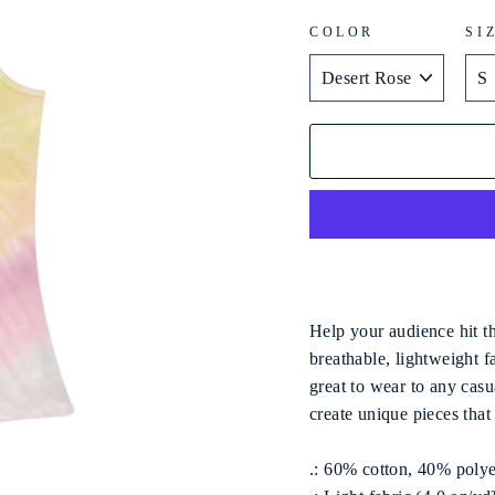
COLOR
SI
Help your audience hit th
breathable, lightweight f
great to wear to any casu
create unique pieces tha
.: 60% cotton, 40% polye