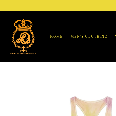
Skip
to
content
HOME
MEN'S CLOTHING