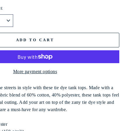
ZE
ADD TO CART
More payment options
e streets in style with these tie dye tank tops. Made with a
abric blend of 60% cotton, 40% polyester, these tank tops feel
al outing. Add your art on top of the zany tie dye style and
t are a must-have for any wardrobe.
ster