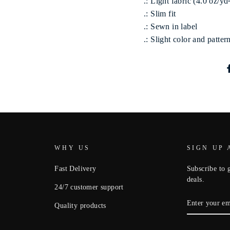
.: Light fabric (4.0 oz/yd
.: Slim fit
.: Sewn in label
.: Slight color and patte
WHY US
SIGN UP 
Fast Delivery
Subscribe to g
deals.
24/7 customer support
ENTER
Quality products
YOUR
EMAIL