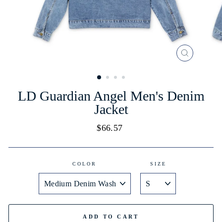
CLOSE
(ESC)
LD Guardian Angel Men's Denim
Jacket
Regular
$66.57
price
COLOR
SIZE
ADD TO CART