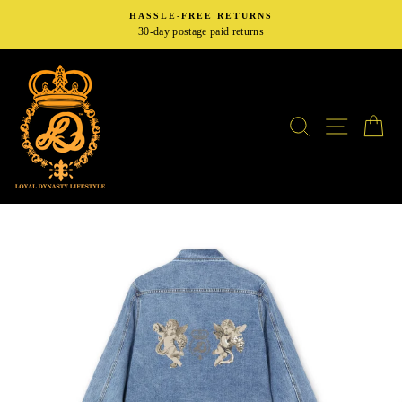
Skip
HASSLE-FREE RETURNS
to
30-day postage paid returns
content
SEARCH
SITE N
C