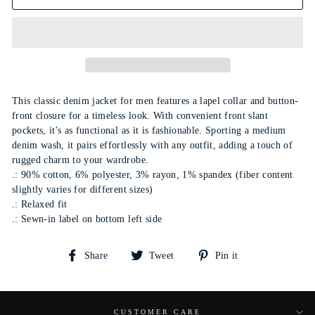
This classic denim jacket for men features a lapel collar and button-
front closure for a timeless look. With convenient front slant
pockets, it's as functional as it is fashionable. Sporting a medium
denim wash, it pairs effortlessly with any outfit, adding a touch of
rugged charm to your wardrobe.
.: 90% cotton, 6% polyester, 3% rayon, 1% spandex (fiber content
slightly varies for different sizes)
.: Relaxed fit
.: Sewn-in label on bottom left side
Share
Tweet
Pin
Share
Tweet
Pin it
on
on
on
Facebook
Twitter
Pinterest
CUSTOMER CARE