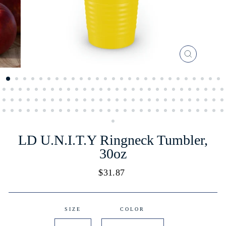
CLOSE
(ESC)
LD U.N.I.T.Y Ringneck Tumbler,
30oz
Regular
$31.87
price
SIZE
COLOR