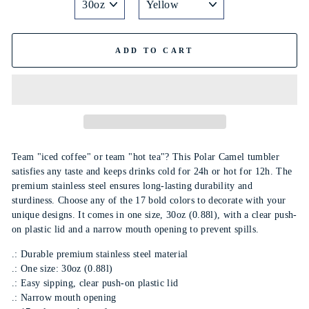
ADD TO CART
Team "iced coffee" or team "hot tea"? This Polar Camel tumbler
satisfies any taste and keeps drinks cold for 24h or hot for 12h. The
premium stainless steel ensures long-lasting durability and
sturdiness. Choose any of the 17 bold colors to decorate with your
unique designs. It comes in one size, 30oz (0.88l), with a clear push-
on plastic lid and a narrow mouth opening to prevent spills.
.: Durable premium stainless steel material
.: One size: 30oz (0.88l)
.: Easy sipping, clear push-on plastic lid
.: Narrow mouth opening