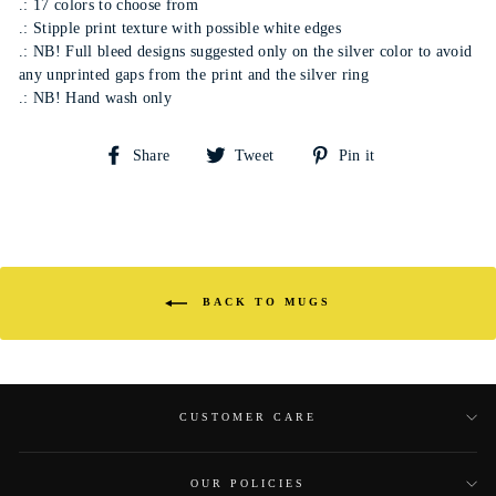
.: 17 colors to choose from
.: Stipple print texture with possible white edges
.: NB! Full bleed designs suggested only on the silver color to avoid
any unprinted gaps from the print and the silver ring
.: NB! Hand wash only
Share
Tweet
Pin
Share
Tweet
Pin it
on
on
on
Facebook
Twitter
Pinterest
BACK TO MUGS
CUSTOMER CARE
OUR POLICIES