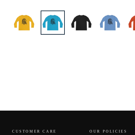
CUSTOMER CARE
OUR POLICIES