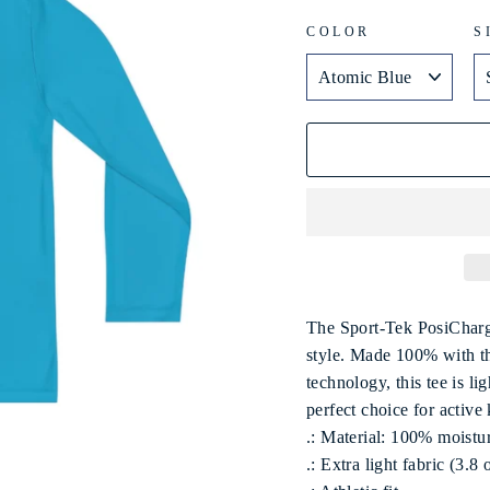
COLOR
S
The Sport-Tek PosiCharg
style. Made 100% with th
technology, this tee is l
perfect choice for active
.: Material: 100% moistu
.: Extra light fabric (3.8