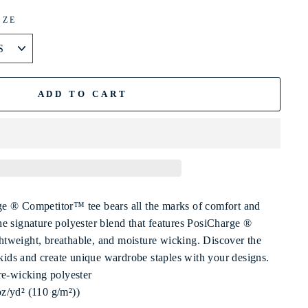
IZE
ADD TO CART
e ® Competitor™ tee bears all the marks of comfort and
e signature polyester blend that features PosiCharge ®
ightweight, breathable, and moisture wicking. Discover the
 kids and create unique wardrobe staples with your designs.
re-wicking polyester
 oz/yd² (110 g/m²))