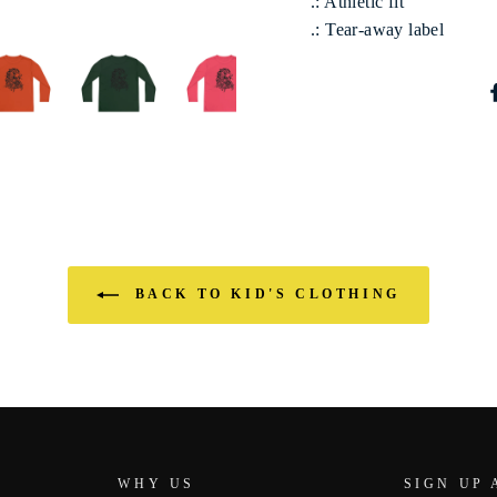
.: Athletic fit
.: Tear-away label
BACK TO KID'S CLOTHING
WHY US
SIGN UP 