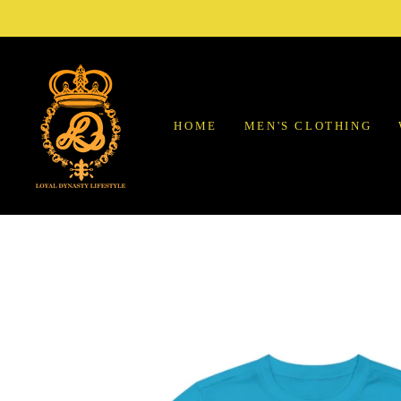
Skip
to
content
HOME
MEN'S CLOTHING