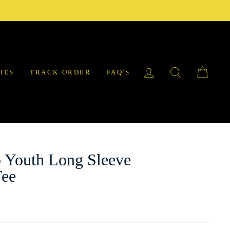
LOG IN
SEARCH
CAR
IES
TRACK ORDER
FAQ'S
 Youth Long Sleeve
Tee