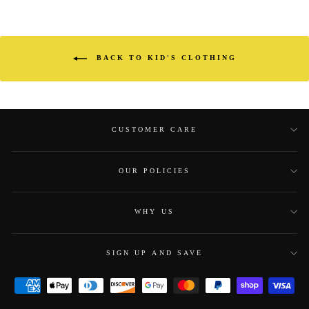
BACK TO KID'S CLOTHING
CUSTOMER CARE
OUR POLICIES
WHY US
SIGN UP AND SAVE