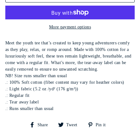
More payment options
Meet the youth tee that’s created to keep young adventurers comfy
as they play, relax, or romp around. Made with 100% cotton for a
luxuriously soft feel, these tees remain lightweight, breathable, and
come with a regular fit. What’s more, the tear-away label can be
easily removed to ensure no unwanted scratching.
NB! Size runs smaller than usual
.: 100% Soft cotton (fiber content may vary for heather colors)
.: Light fabric (5.2 oz /yd² (176 g/m²))
.: Regular fit
.: Tear away label
.: Runs smaller than usual
Share
Tweet
Pin
Share
Tweet
Pin it
on
on
on
Facebook
Twitter
Pinterest