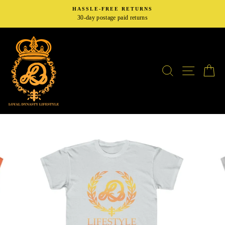
Skip
HASSLE-FREE RETURNS
to
30-day postage paid returns
content
SEARCH
SITE N
C