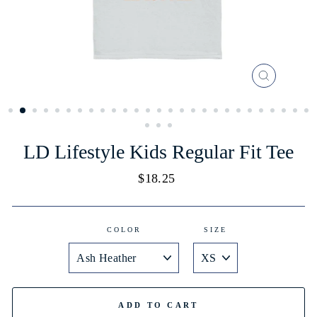
CLOSE
(ESC)
LD Lifestyle Kids Regular Fit Tee
Regular
$18.25
price
COLOR
SIZE
ADD TO CART