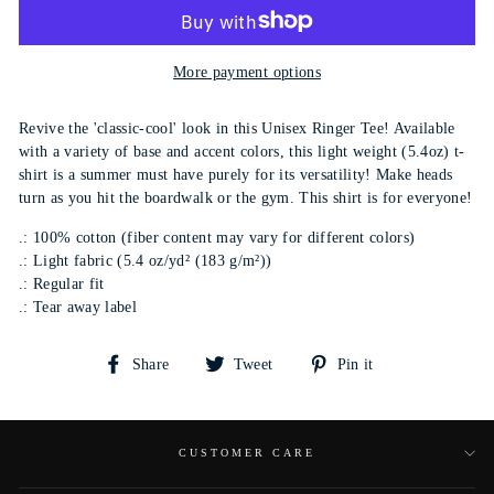
More payment options
Revive the 'classic-cool' look in this Unisex Ringer Tee! Available
with a variety of base and accent colors, this light weight (5.4oz) t-
shirt is a summer must have purely for its versatility! Make heads
turn as you hit the boardwalk or the gym. This shirt is for everyone!
.: 100% cotton (fiber content may vary for different colors)
.: Light fabric (5.4 oz/yd² (183 g/m²))
.: Regular fit
.: Tear away label
Share
Tweet
Pin
Share
Tweet
Pin it
on
on
on
Facebook
Twitter
Pinterest
CUSTOMER CARE