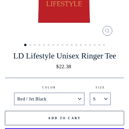
CLOSE
(ESC)
LD Lifestyle Unisex Ringer Tee
Regular
$22.38
price
COLOR
SIZE
ADD TO CART