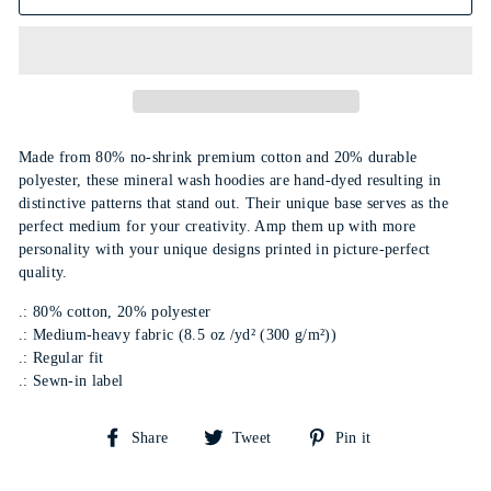
Made from 80% no-shrink premium cotton and 20% durable
polyester, these mineral wash hoodies are hand-dyed resulting in
distinctive patterns that stand out. Their unique base serves as the
perfect medium for your creativity. Amp them up with more
personality with your unique designs printed in picture-perfect
quality.
.: 80% cotton, 20% polyester
.: Medium-heavy fabric (8.5 oz /yd² (300 g/m²))
.: Regular fit
.: Sewn-in label
Share
Tweet
Pin
Share
Tweet
Pin it
on
on
on
Facebook
Twitter
Pinterest