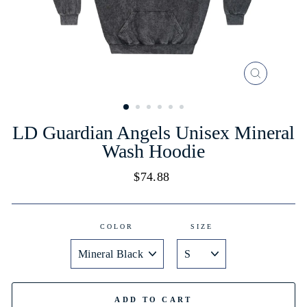
CLOSE
(ESC)
LD Guardian Angels Unisex Mineral
Wash Hoodie
Regular
$74.88
price
COLOR
SIZE
ADD TO CART