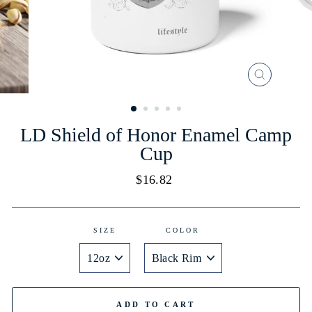
CLOSE
(ESC)
LD Shield of Honor Enamel Camp
Cup
Regular
$16.82
price
SIZE
COLOR
ADD TO CART