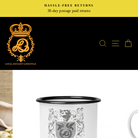
Skip
HASSLE-FREE RETURNS
to
30-day postage paid returns
content
SEARCH
SITE N
C