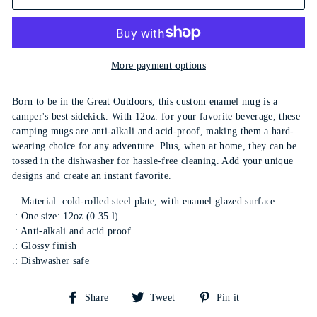
More payment options
Born to be in the Great Outdoors, this custom enamel mug is a
camper's best sidekick. With 12oz. for your favorite beverage, these
camping mugs are anti-alkali and acid-proof, making them a hard-
wearing choice for any adventure. Plus, when at home, they can be
tossed in the dishwasher for hassle-free cleaning. Add your unique
designs and create an instant favorite.
.: Material: cold-rolled steel plate, with enamel glazed surface
.: One size: 12oz (0.35 l)
.: Anti-alkali and acid proof
.: Glossy finish
.: Dishwasher safe
Share
Tweet
Pin
Share
Tweet
Pin it
on
on
on